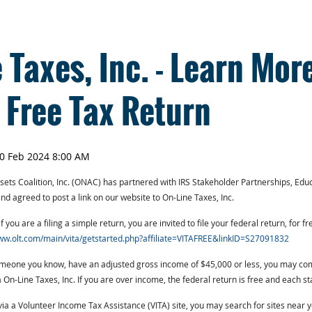
 Taxes, Inc. - Learn Mor
a Free Tax Return
ts Coalition, Inc. (ONAC) has partnered with IRS Stakeholder Partnerships, Educ
 agreed to post a link on our website to On-Line Taxes, Inc.
f you are a filing a simple return, you are invited to file your federal return, for f
ww.olt.com/main/vita/getstarted.php?affiliate=VITAFREE&linkID=S27091832
someone you know, have an adjusted gross income of $45,000 or less, you may co
ia On-Line Taxes, Inc. If you are over income, the federal return is free and each st
 via a Volunteer Income Tax Assistance (VITA) site, you may search for sites near 