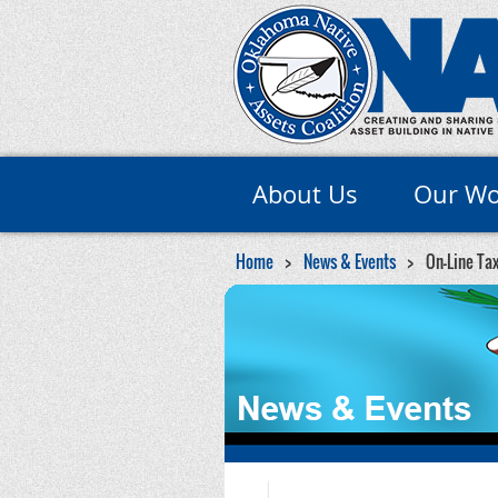
About Us
Our Wo
Home
News & Events
On-Line Tax