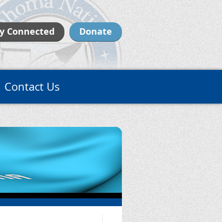
y Connected
Donate
Contact Us