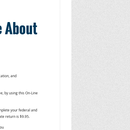
e About
ation, and
ree, by using this On-Line
mplete your federal and
ate return is $9.95.
you