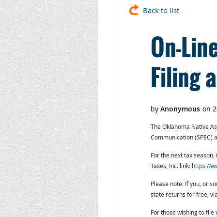
Back to list
On-Line
Filing 
The Oklahoma Native Asse
Communication (SPEC) and
For the next tax season, i
Taxes, Inc. link:
https://w
Please note: If you, or 
state returns for free, v
For those wishing to file