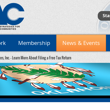
Sta
rk
Membership
News & Events
es, Inc. - Learn More About Filing a Free Tax Return