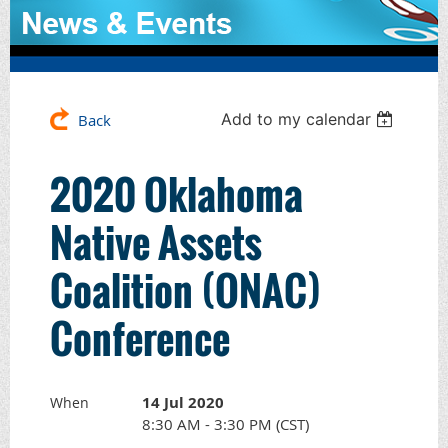
Add to my calendar
Back
2020 Oklahoma
Native Assets
Coalition (ONAC)
Conference
14 Jul 2020
When
8:30 AM - 3:30 PM (CST)