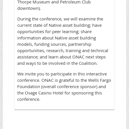
Thorpe Museum and Petroleum Club
downtown).
During the conference, we will examine the
current state of Native asset building; have
opportunities for peer learning; share
information about Native asset building
models, funding sources, partnership
opportunities, research, training and technical
assistance; and learn about ONAC next steps
and ways to be involved in the Coalition.
We invite you to participate in this interactive
conference. ONAC is grateful to the Wells Fargo
Foundation (overall conference sponsor) and
the Osage Casino Hotel for sponsoring this
conference.