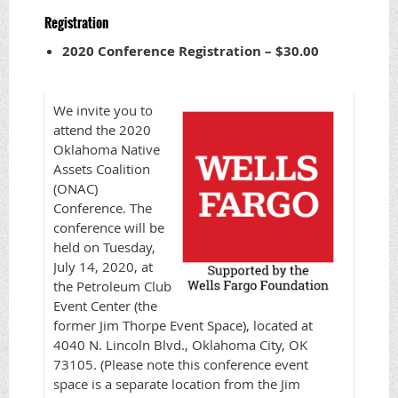
Registration
2020 Conference Registration – $30.00
We invite you to
attend the 2020
Oklahoma Native
Assets Coalition
(ONAC)
Conference. The
conference will be
held on Tuesday,
July 14, 2020, at
the Petroleum Club
Event Center (the
former Jim Thorpe Event Space), located at
4040 N. Lincoln Blvd., Oklahoma City, OK
73105. (Please note this conference event
space is a separate location from the Jim