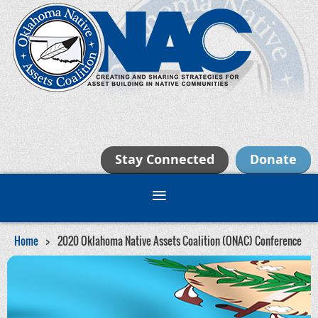
Stay Connected
Donate
Home
2020 Oklahoma Native Assets Coalition (ONAC) Conference